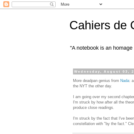
Cahiers de 
"A notebook is an homage 
Wednesday, August 03, 
More deadpan genius from
Nada
: 
the NYT the other day.
I am going over my second chapter 
I'm struck by how after all the theor
produce close readings.
I'm struck by the fact that I've been
constellation with "by the fact." Cl