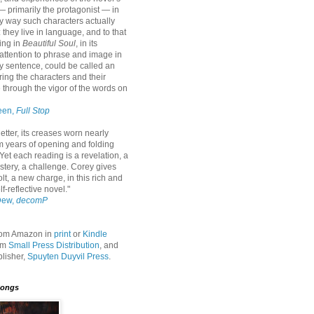
— primarily the protagonist — in
ly way such characters actually
: they live in language, and to that
ing in
Beautiful Soul
, in its
attention to phrase and image in
y sentence, could be called an
ring the characters and their
fe through the vigor of the words on
een,
Full Stop
etter, its creases worn nearly
m years of opening and folding
Yet each reading is a revelation, a
stery, a challenge. Corey gives
olt, a new charge, in this rich and
lf-reflective novel."
Dew,
decomP
from Amazon in
print
or
Kindle
rom
Small Press Distribution
, and
blisher,
Spuyten Duyvil Press
.
Songs