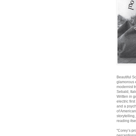
Beautiful S
glamorous ex
modernist t
Sebald, Ita
Written in g
electric firs
and a psych
of American 
storytelling
reading itsel
"Corey’s pr
perceptions