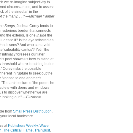
ch we re-imagine subjectivity to
tered circumstances, and to assess
ck of the singular' in the
 the many. . . ." —
Michael Palmer
ce Songs,
Joshua Corey tends to
mysterious border that connects
 and the exterior. Is one
inside
the
alludes to it? Is the eye tethered as
what it sees? And who can avoid
e 'culpability cantos'? Yet if the
f intimacy foresees our later
this poet shows us how to stand at
s threshold where 'reaching builds
.' Corey risks the possible
nherent in rupture to seek out the
 'knotted to one another's
s.' The architecture of the poem, he
 replete with doors and windows
r us to discover whether we are
r looking out." —
Elizabeth
ble from
Small Press Distribution
,
r your local bookstore.
ws at
Publishers Weekly
,
Wave
n
,
The Critical Flame
,
TrainBust
,