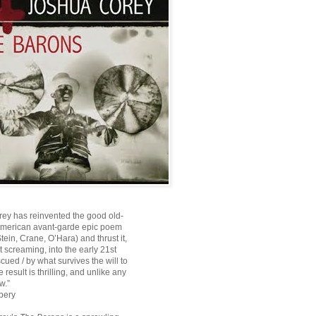
ey has reinvented the good old-
American avant-garde epic poem
ein, Crane, O’Hara) and thrust it,
ot screaming, into the early 21st
scued / by what survives the will to
e result is thrilling, and unlike any
w.”
bery