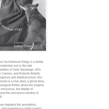
oul: An American Elegy
is a darkly
istential noir in the late
radition of José Saramago, W.G.
lo Calvino, and Roberto Bolaño.
orgeous and elliptical prose, this
t novel is a love story, a ghost story,
ological thriller about the enigma
innocence, the fatality of
, and the precarious destiny of
f.
ose registers the sensations,
, and experiences of the novel’s