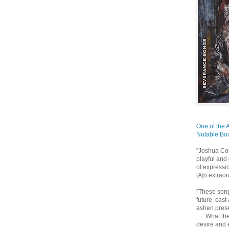
One of the 
Notable Boo
"Joshua Cor
playful and 
of expressio
[A]n extrao
"These song
future, cast
ashen prese
. . . What t
desire and e