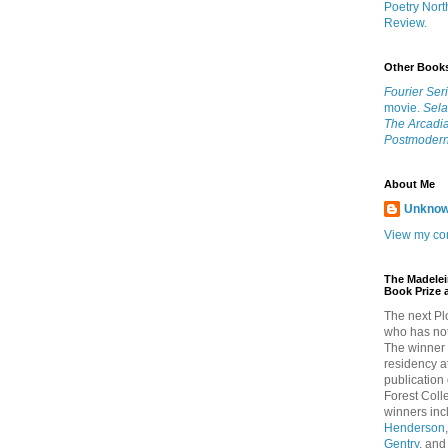
Poetry Nort
Review.
Other Book
Fourier Ser
movie.
Sel
The Arcadia
Postmodern
About Me
Unkno
View my com
The Madelei
Book Prize 
The next Pl
who has not
The winner 
residency a
publication
Forest Col
winners in
Henderson
Gentry
, an