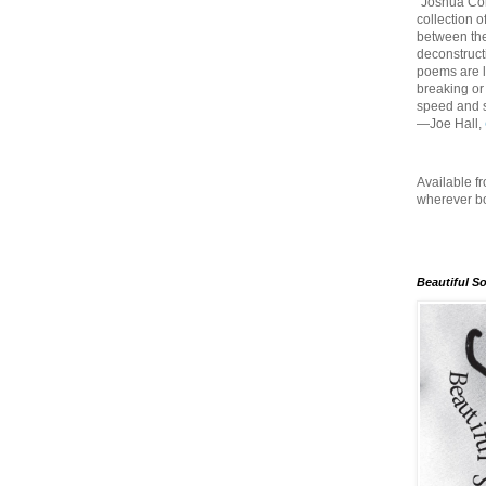
"Joshua Co
collection o
between the
deconstruct
poems are li
breaking or
speed and s
—Joe Hall,
Available f
wherever bo
Beautiful S