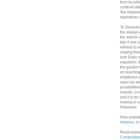
form by whi
confront al
'the shipwre
maelstrom of
"In
Severan
the always-
the interior
tale if one 
witness to 
singing thes
lush Eden o
expulsion, 
the garden'
on reaching
emptiness i
ways we are
possibilitie
reveals, is
and it is fo
looking in o
Robinson
Now availa
Amazon
, o
Read revie
Compositio