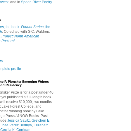
hwest
, and in
Spoon River Poetry
s
ies
, the book.
Fourier Series
, the
ah
. Co-edited with G.C. Waldrep:
 Project: North American
 Pastoral
.
wn
plete profile
ne P. Plonsker Emerging Writers
and Residency
onsker Prize is for a poet under 40
 yet published a full-length book.
will receive $10,000, two months
t Lake Forest College, and
 of the winning book by Lake
lege Press / &NOW Books. Past
clude
Jessica Savitz
,
Gretchen E.
,
Jose Perez Beduya
,
Elizabeth
d
Cecilia K. Corrigan
.