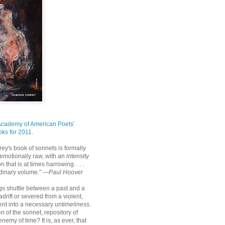
Academy of American Poets'
ks for 2011.
ey's book of sonnets is formally
emotionally raw, with an intensity
n that is at times harrowing. . . .
rdinary volume." —
Paul Hoover
s shuttle between a past and a
 adrift or severed from a violent,
nt into a necessary
untimeliness
.
hen of the sonnet, repository of
nemy of time? It is, as ever, that