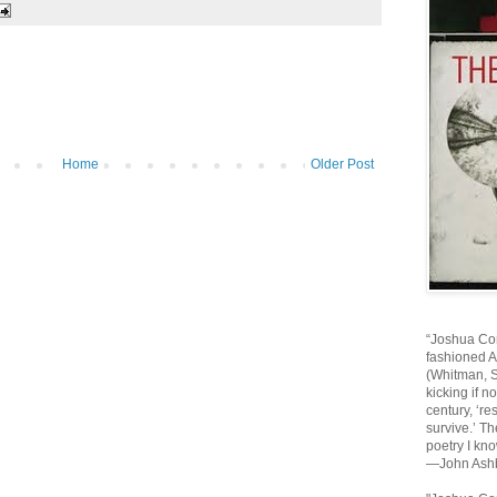
Home
Older Post
“Joshua Cor
fashioned 
(Whitman, St
kicking if n
century, ‘re
survive.’ Th
poetry I kno
—John Ash