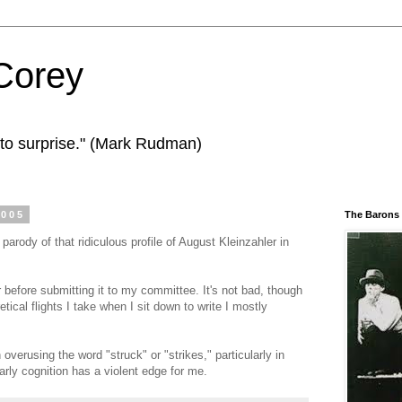
Corey
to surprise." (Mark Rudman)
2005
The Barons
a parody of that ridiculous profile of August Kleinzahler in
before submitting it to my committee. It's not bad, though
etical flights I take when I sit down to write I mostly
 overusing the word "struck" or "strikes," particularly in
early cognition has a violent edge for me.