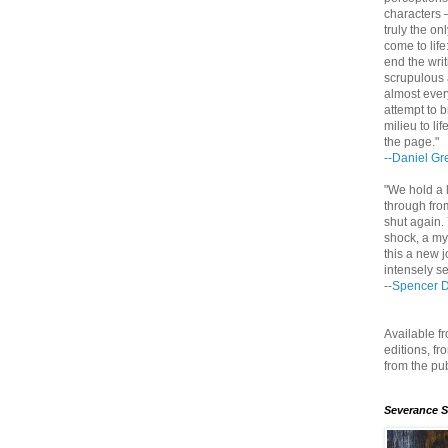
characters 
truly the on
come to life
end the writ
scrupulous 
almost ever
attempt to b
milieu to li
the page."
--Daniel Gr
"We hold a l
through fro
shut again. 
shock, a my
this a new j
intensely se
--
Spencer 
Available 
editions, f
from the pu
Severance 