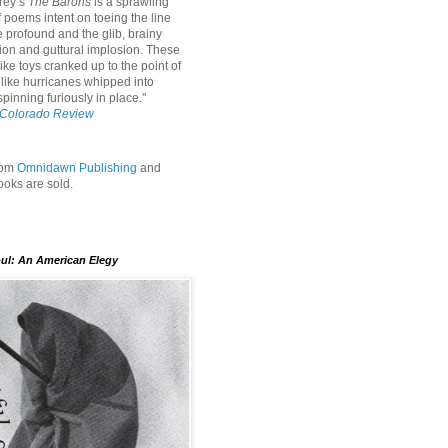
rey’s
The Barons
is a sprawling
f poems intent on toeing the line
 profound and the glib, brainy
ion and guttural implosion. These
ke toys cranked up to the point of
 like hurricanes whipped into
pinning furiously in place."
Colorado Review
rom
Omnidawn Publishing
and
oks are sold.
oul: An American Elegy