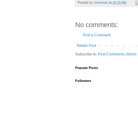
Posted by
Unknown
at
10:15 AM
No comments:
Post a Comment
Newer Post
Subscribe to:
Post Comments (Atom)
Popular Posts
Followers